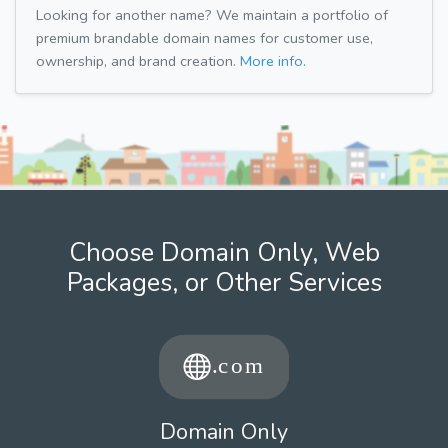
Looking for another name? We maintain a portfolio of
premium brandable domain names for customer use,
ownership, and brand creation.
More info.
Choose Domain Only, Web
Packages, or Other Services
Domain Only