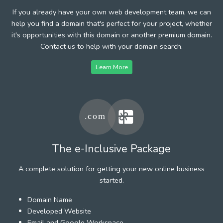
If you already have your own web development team, we can
help you find a domain that's perfect for your project, whether
it's opportunities with this domain or another premium domain.
Contact us to help with your domain search.
Learn More
The e-Inclusive Package
A complete solution for getting your new online business
started.
Domain Name
Developed Website
Email and Google Workspace