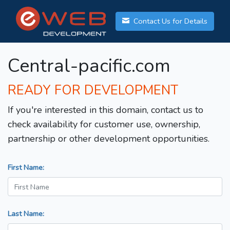
Contact Us for Details
Central-pacific.com
READY FOR DEVELOPMENT
If you're interested in this domain, contact us to
check availability for customer use, ownership,
partnership or other development opportunities.
First Name:
Last Name: