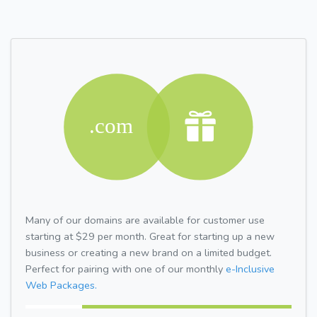
Many of our domains are available for customer use
starting at $29 per month. Great for starting up a new
business or creating a new brand on a limited budget.
Perfect for pairing with one of our monthly
e-Inclusive
Web Packages.