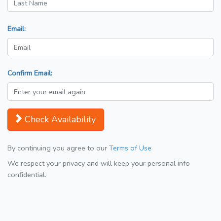
Email:
Confirm Email:
Check Availability
By continuing you agree to our
Terms of Use
We respect your privacy and will keep your personal info
confidential.