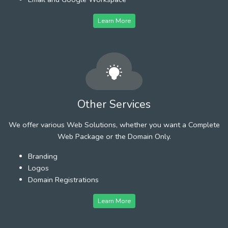
Learn More
Other Services
We offer various Web Solutions, whether you want a Complete
Web Package or the Domain Only.
Branding
Logos
Domain Registrations
Learn More